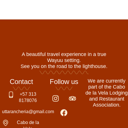
A beautiful travel experience in a true
Wayuu setting.
See you on the road to the lighthouse.
Contact
Follow us
We are currently
part of the Cabo
de la Vela Lodging
I
F
T
+57 313
and Restaurant
n
a
r
8178076
Association.
s
c
i
uttarancheria@gmail.com
t
e
p
a
b
a
Cabo de la