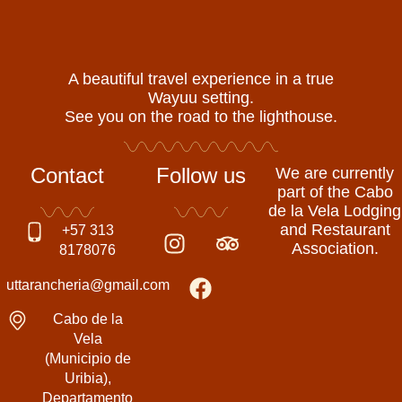
A beautiful travel experience in a true
Wayuu setting.
See you on the road to the lighthouse.
Contact
Follow us
We are currently
part of the Cabo
de la Vela Lodging
I
F
T
and Restaurant
+57 313
Association.
n
a
r
8178076
s
c
i
uttarancheria@gmail.com
t
e
p
a
b
a
Cabo de la
g
o
d
Vela
(Municipio de
r
o
v
Uribia),
a
k
i
Departamento