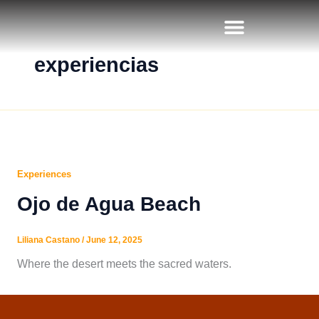
Skip
to
content
experiencias
Experiences
Ojo de Agua Beach
Liliana Castano
/
June 12, 2025
Where the desert meets the sacred waters.