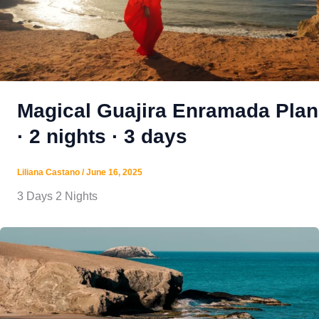
Magical Guajira Enramada Plan
· 2 nights · 3 days
Liliana Castano
/
June 16, 2025
3 Days 2 Nights