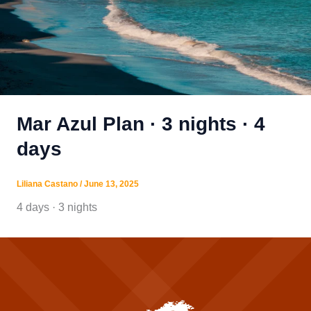
Mar Azul Plan · 3 nights · 4
days
Liliana Castano
/
June 13, 2025
4 days · 3 nights