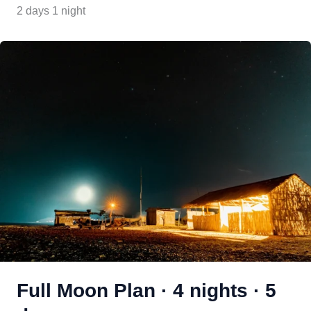
2 days 1 night
Full Moon Plan · 4 nights · 5