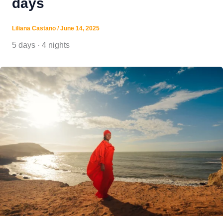
days
Liliana Castano
/
June 14, 2025
5 days · 4 nights