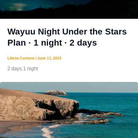
Wayuu Night Under the Stars
Plan · 1 night · 2 days
Liliana Castano
/
June 13, 2025
2 days 1 night