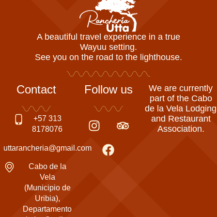
A beautiful travel experience in a true
Wayuu setting.
See you on the road to the lighthouse.
Contact
Follow us
We are currently
part of the Cabo
de la Vela Lodging
I
F
T
and Restaurant
+57 313
Association.
n
a
r
8178076
s
c
i
uttarancheria@gmail.com
t
e
p
a
b
a
Cabo de la
g
o
d
Vela
(Municipio de
r
o
v
Uribia),
a
k
i
Departamento
m
s