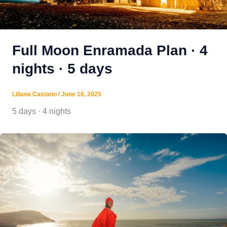
Full Moon Enramada Plan · 4
nights · 5 days
Liliana Castano
/
June 16, 2025
5 days · 4 nights