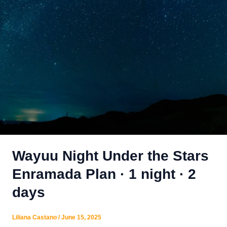
Wayuu Night Under the Stars
Enramada Plan · 1 night · 2
days
Liliana Castano
/
June 15, 2025