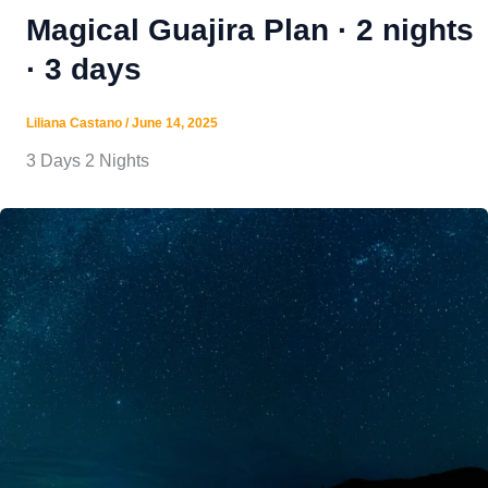
Magical Guajira Plan · 2 nights
· 3 days
Liliana Castano
/
June 14, 2025
3 Days 2 Nights