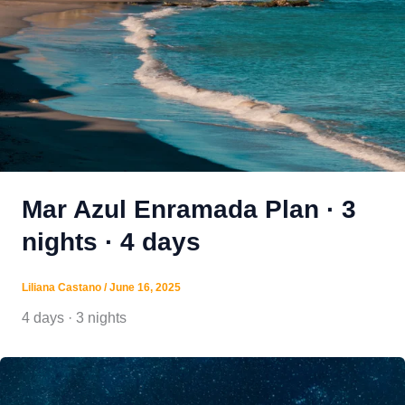
Mar Azul Enramada Plan · 3
nights · 4 days
Liliana Castano
/
June 16, 2025
4 days · 3 nights