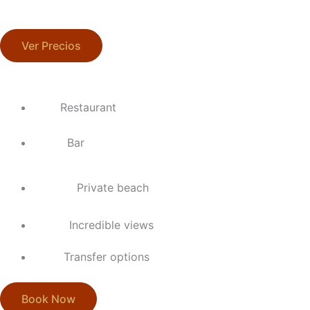
Ver Precios
Restaurant
Bar
Private beach
Incredible views
Transfer options
Book Now