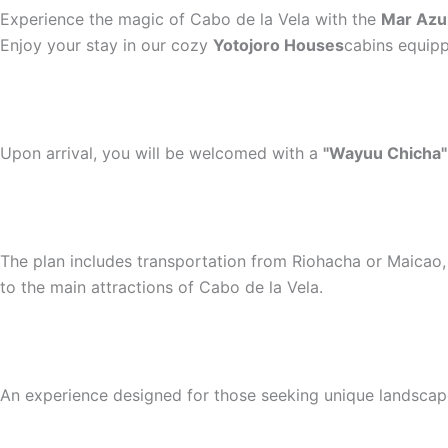
Experience the magic of Cabo de la Vela with the
Mar Azul
Enjoy your stay in our cozy
Yotojoro Houses
cabins equipp
Upon arrival, you will be welcomed with a
"Wayuu Chicha"
The plan includes transportation from Riohacha or Maicao, 
to the main attractions of Cabo de la Vela.
An experience designed for those seeking unique landscapes,