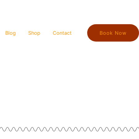
Blog
Shop
Contact
Book Now