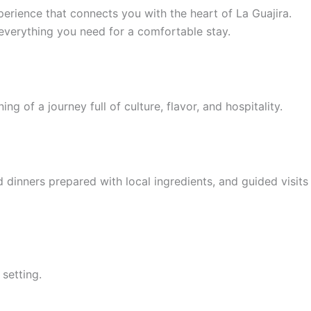
perience that connects you with the heart of La Guajira.
everything you need for a comfortable stay.
ng of a journey full of culture, flavor, and hospitality.
 dinners prepared with local ingredients, and guided visits
setting.