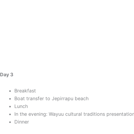
Day 3
Breakfast
Boat transfer to Jepirrapu beach
Lunch
In the evening: Wayuu cultural traditions presentatio
Dinner