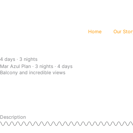
Skip
to
content
Home
Our Stor
4 days · 3 nights
Mar Azul Plan · 3 nights · 4 days
Balcony and incredible views
Description