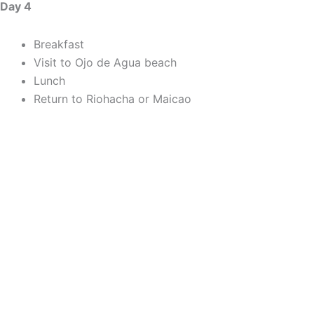
Day 4
Breakfast
Visit to Ojo de Agua beach
Lunch
Return to Riohacha or Maicao