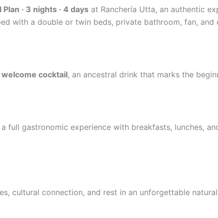
 Plan · 3 nights · 4 days
at Ranchería Utta, an authentic ex
ed with a double or twin beds, private bathroom, fan, and 
 welcome cocktail
, an ancestral drink that marks the beginni
a full gastronomic experience with breakfasts, lunches, and
 cultural connection, and rest in an unforgettable natural 