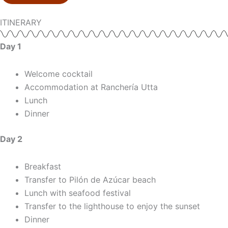
ITINERARY
Day 1
Welcome cocktail
Accommodation at Ranchería Utta
Lunch
Dinner
Day 2
Breakfast
Transfer to Pilón de Azúcar beach
Lunch with seafood festival
Transfer to the lighthouse to enjoy the sunset
Dinner