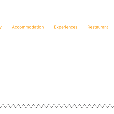
y
Accommodation
Experiences
Restaurant